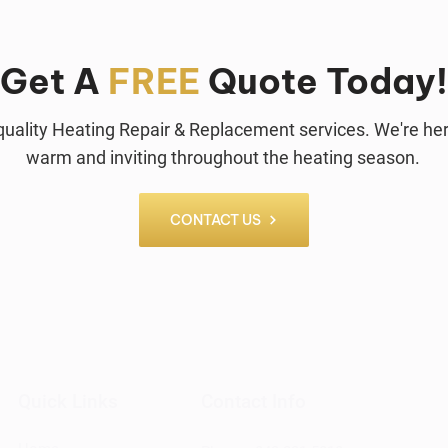
Get A
FREE
Quote Today!
p-quality Heating Repair & Replacement services. We're h
warm and inviting throughout the heating season.
CONTACT US
Quick Links
Contact Info