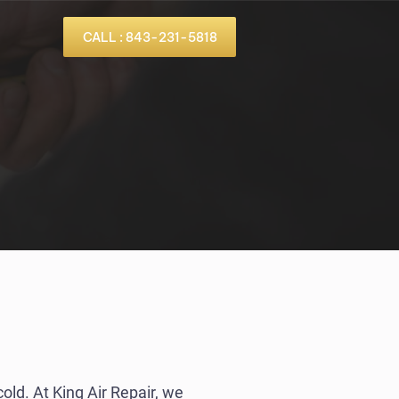
CALL : 843-231-5818
cold. At King Air Repair, we