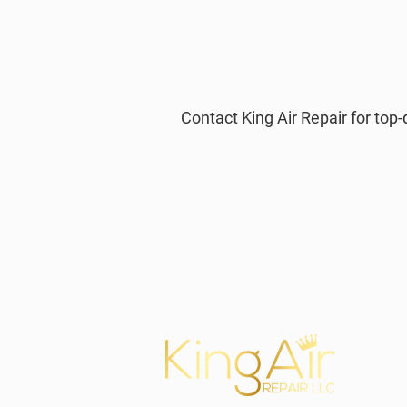
Contact King Air Repair for to