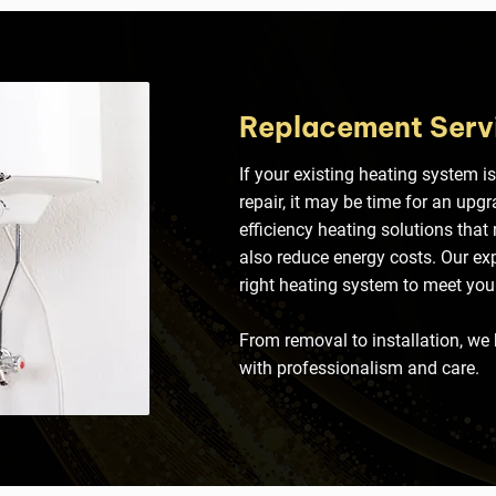
Replacement Serv
If your existing heating system is
repair, it may be time for an upg
efficiency heating solutions that
also reduce energy costs. Our expe
right heating system to meet yo
From removal to installation, we
with professionalism and care.