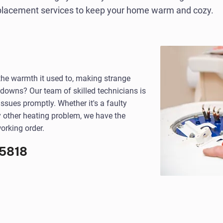
eplacement services to keep your home warm and cozy.
 the warmth it used to, making strange
kdowns? Our team of skilled technicians is
ssues promptly. Whether it's a faulty
y other heating problem, we have the
orking order.
5818