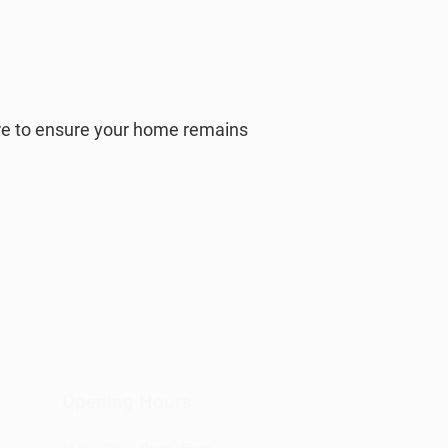
ere to ensure your home remains
Opening Hours