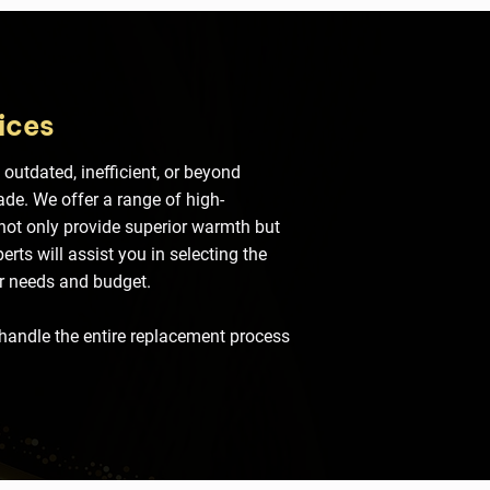
ices
 outdated, inefficient, or beyond
rade. We offer a range of high-
 not only provide superior warmth but
rts will assist you in selecting the
ur needs and budget.
 handle the entire replacement process