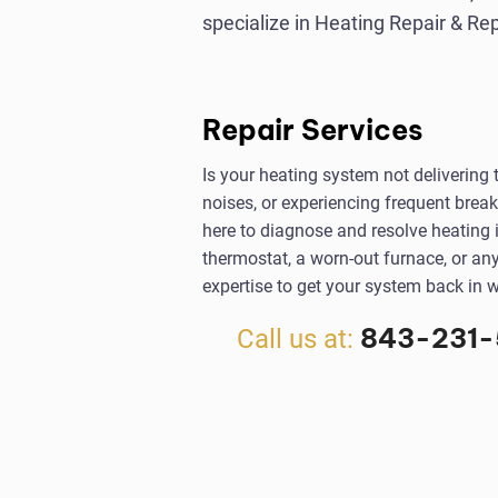
specialize in Heating Repair & R
Repair Services
Is your heating system not delivering
noises, or experiencing frequent brea
here to diagnose and resolve heating i
thermostat, a worn-out furnace, or an
expertise to get your system back in w
843-231-
Call us at: