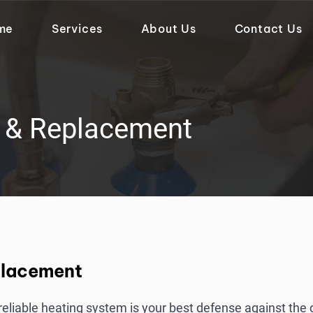
me
Services
About Us
Contact Us
r & Replacement
placement
a reliable heating system is your best defense against the 