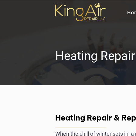
Ho
Heating Repai
Heating Repair & Re
When the chill of winter sets in, 